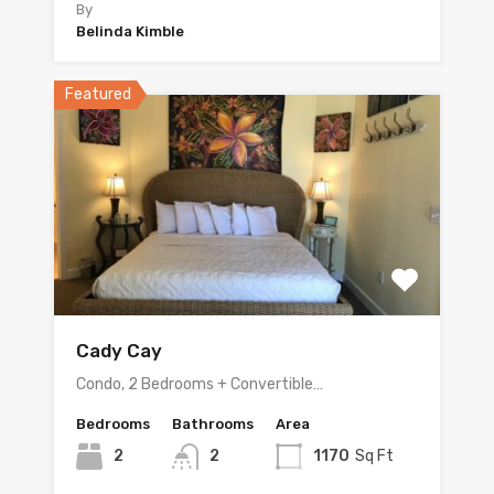
By
Belinda Kimble
Featured
Cady Cay
Condo, 2 Bedrooms + Convertible…
Bedrooms
Bathrooms
Area
2
2
1170
Sq Ft