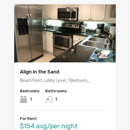
Align in the Sand
Beachfront, Lobby Level, 1 Bedroom,…
Bedrooms
Bathrooms
1
1
For Rent
$154 avg/per night