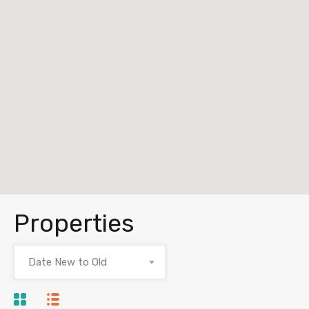
Properties
Date New to Old