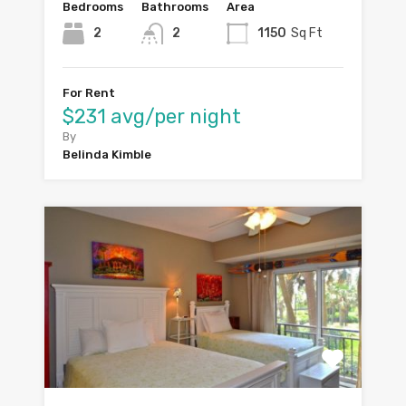
Bedrooms
Bathrooms
Area
2
2
1150
Sq Ft
For Rent
$231 avg/per night
By
Belinda Kimble