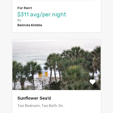
For Rent
$311 avg/per night
By
Belinda Kimble
Sunflower Sea’d
Two Bedroom, Two Bath, On…