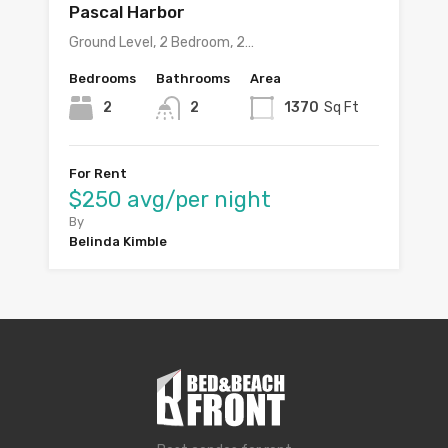
Pascal Harbor
Ground Level, 2 Bedroom, 2…
Bedrooms
Bathrooms
Area
2
2
1370
Sq Ft
For Rent
$250 avg/per night
By
Belinda Kimble